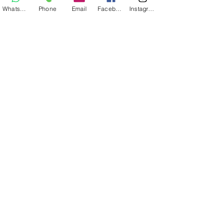
Whatsapp
Phone
Email
Facebook
Instagram
Mesa Picnic Comfort 2
Agregar al carrito