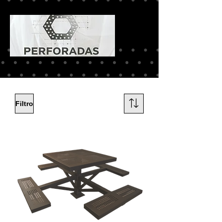
Filtro