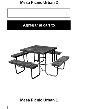
Mesa Picnic Urban 2
Agregar al carrito
Mesa Picnic Urban 1