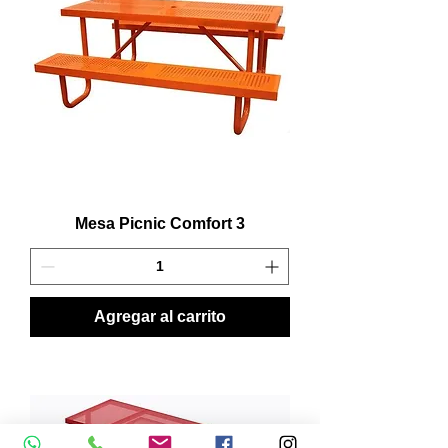
Mesa Picnic Comfort 3
Agregar al carrito