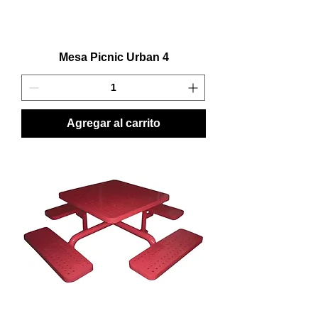
Mesa Picnic Urban 4
Agregar al carrito