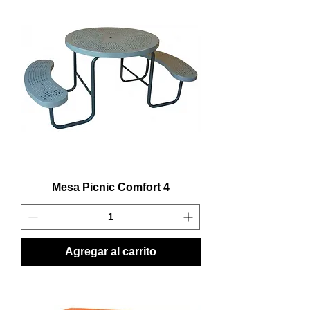
Mesa Picnic Comfort 4
Agregar al carrito