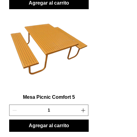
Agregar al carrito
Mesa Picnic Comfort 5
Agregar al carrito