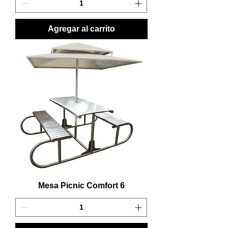
Agregar al carrito
Mesa Picnic Comfort 6