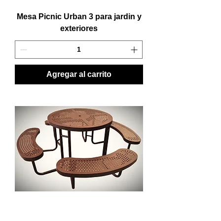
Mesa Picnic Urban 3 para jardin y
exteriores
Agregar al carrito